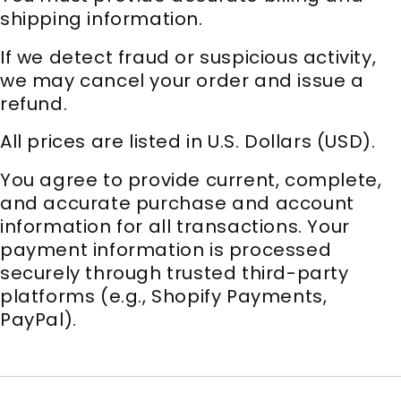
shipping information.
If we detect fraud or suspicious activity,
we may cancel your order and issue a
refund.
All prices are listed in U.S. Dollars (USD).
You agree to provide current, complete,
and accurate purchase and account
information for all transactions. Your
payment information is processed
securely through trusted third-party
platforms (e.g., Shopify Payments,
PayPal).