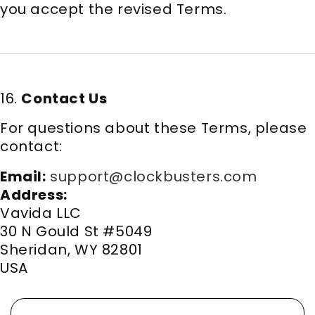
you accept the revised Terms.
16.
Contact Us
For questions about these Terms, please
contact:
Email:
support@clockbusters.com
Address:
Vavida LLC
30 N Gould St #5049
Sheridan, WY 82801
USA