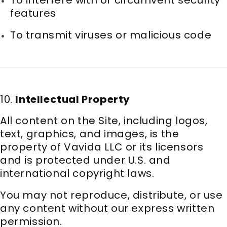
features
To transmit viruses or malicious code
10.
Intellectual Property
All content on the Site, including logos,
text, graphics, and images, is the
property of Vavida LLC or its licensors
and is protected under U.S. and
international copyright laws.
You may not reproduce, distribute, or use
any content without our express written
permission.