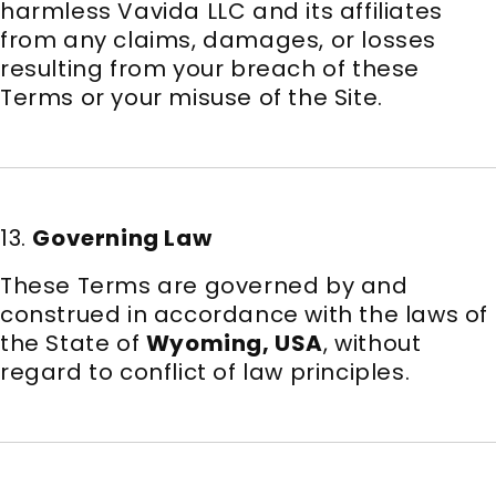
harmless Vavida LLC and its affiliates
from any claims, damages, or losses
resulting from your breach of these
Terms or your misuse of the Site.
13.
Governing Law
These Terms are governed by and
construed in accordance with the laws of
the State of
Wyoming, USA
, without
regard to conflict of law principles.