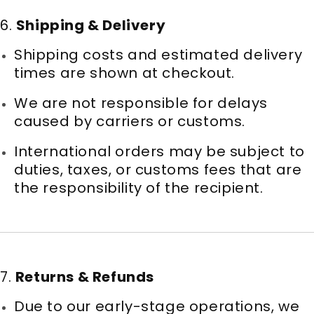
6.
Shipping & Delivery
Shipping costs and estimated delivery
times are shown at checkout.
We are not responsible for delays
caused by carriers or customs.
International orders may be subject to
duties, taxes, or customs fees that are
the responsibility of the recipient.
7.
Returns & Refunds
Due to our early-stage operations, we