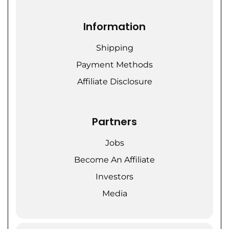
Information
Shipping
Payment Methods
Affiliate Disclosure
Partners
Jobs
Become An Affiliate
Investors
Media