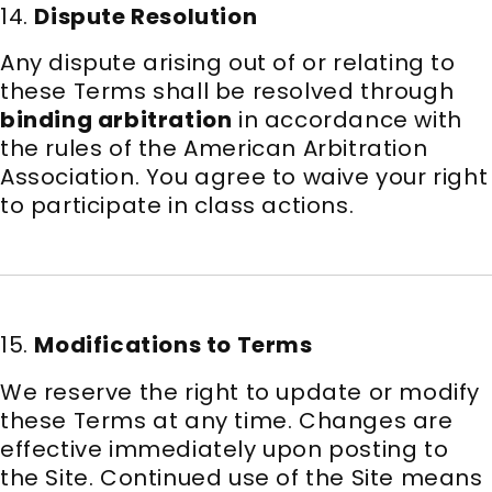
14.
Dispute Resolution
Any dispute arising out of or relating to
these Terms shall be resolved through
binding arbitration
in accordance with
the rules of the American Arbitration
Association. You agree to waive your right
to participate in class actions.
15.
Modifications to Terms
We reserve the right to update or modify
these Terms at any time. Changes are
effective immediately upon posting to
the Site. Continued use of the Site means