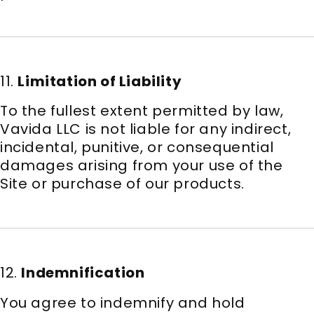
11.
Limitation of Liability
To the fullest extent permitted by law,
Vavida LLC is not liable for any indirect,
incidental, punitive, or consequential
damages arising from your use of the
Site or purchase of our products.
12.
Indemnification
You agree to indemnify and hold