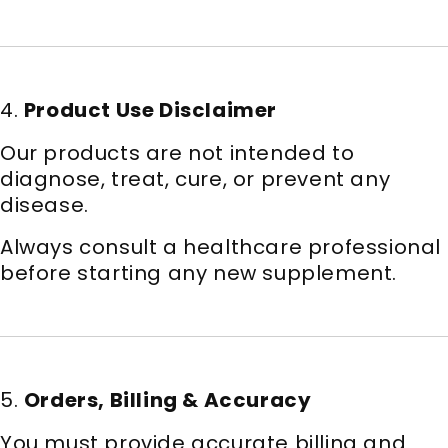
4.
Product Use Disclaimer
Our products are not intended to
diagnose, treat, cure, or prevent any
disease.
Always consult a healthcare professional
before starting any new supplement.
5.
Orders, Billing & Accuracy
You must provide accurate billing and