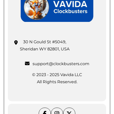
30 N Gould St #5049,
Sheridan WY 82801, USA
support@clockbusters.com
© 2023 - 2025 Vavida LLC
All Rights Reserved.