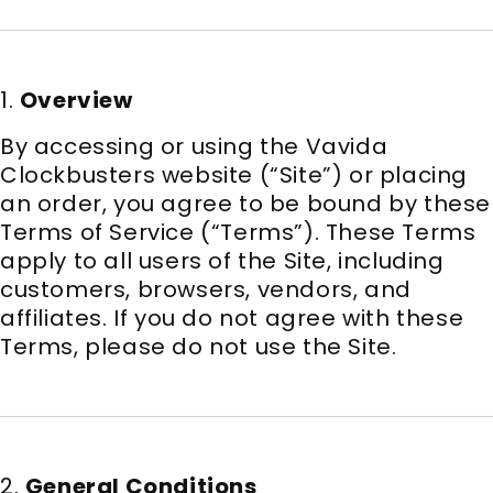
1.
Overview
By accessing or using the Vavida
Clockbusters website (“Site”) or placing
an order, you agree to be bound by these
Terms of Service (“Terms”). These Terms
apply to all users of the Site, including
customers, browsers, vendors, and
affiliates. If you do not agree with these
Terms, please do not use the Site.
2.
General Conditions