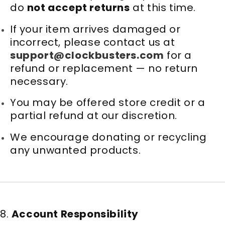
do
not accept returns
at this time.
If your item arrives damaged or
incorrect, please contact us at
support@clockbusters.com
for a
refund or replacement — no return
necessary.
You may be offered store credit or a
partial refund at our discretion.
We encourage donating or recycling
any unwanted products.
8.
Account Responsibility