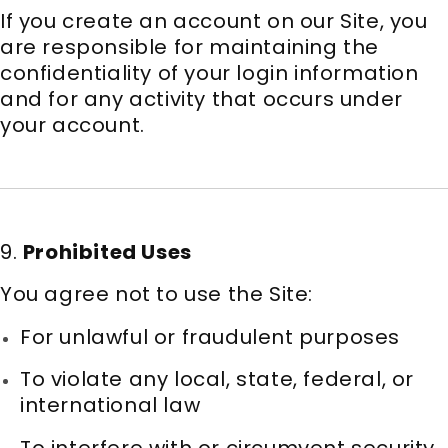
If you create an account on our Site, you
are responsible for maintaining the
confidentiality of your login information
and for any activity that occurs under
your account.
9.
Prohibited Uses
You agree not to use the Site:
For unlawful or fraudulent purposes
To violate any local, state, federal, or
international law
To interfere with or circumvent security