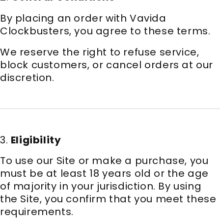
By placing an order with Vavida
Clockbusters, you agree to these terms.
We reserve the right to refuse service,
block customers, or cancel orders at our
discretion.
3.
Eligibility
To use our Site or make a purchase, you
must be at least 18 years old or the age
of majority in your jurisdiction. By using
the Site, you confirm that you meet these
requirements.