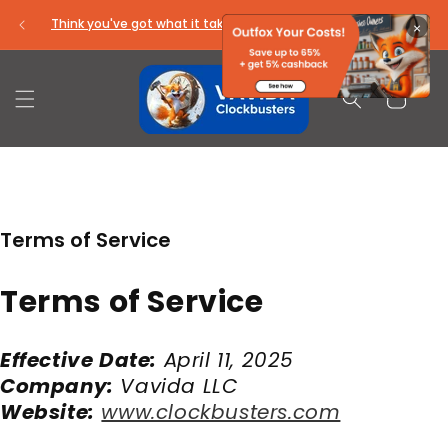
Skip to
Think you've got what it takes to be a ClockBuster?
×
content
Cart
Terms of Service
Terms of Service
Effective Date:
April 11, 2025
Company:
Vavida LLC
Website:
www.clockbusters.com