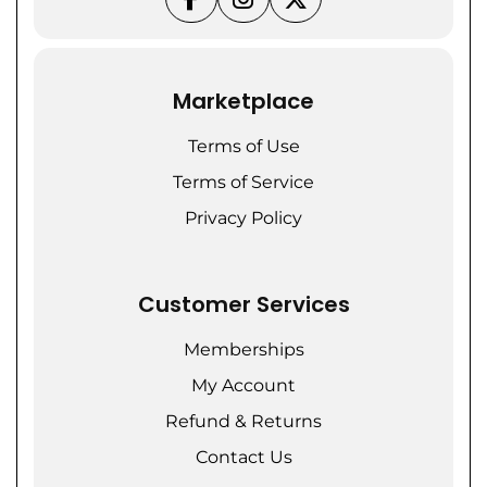
Marketplace
Terms of Use
Terms of Service
Privacy Policy
Customer Services
Memberships
My Account
Refund & Returns
Contact Us