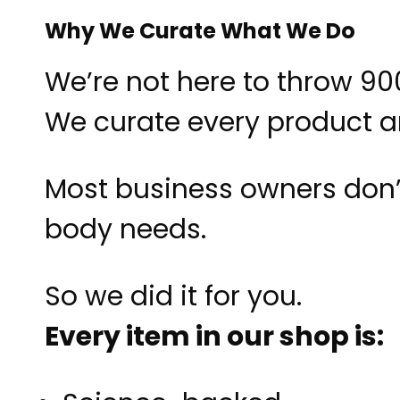
Why We Curate What We Do
We’re not here to throw 9
We curate every product 
Most business owners don’t 
body needs.
So we did it for you.
Every item in our shop is: