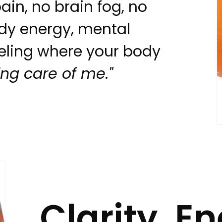
ain, no brain fog, no
dy energy, mental
eeling where your body
king care of me."
Clarity. E