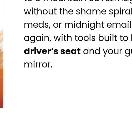
without the shame spiral 
meds, or midnight emails
again, with tools built t
driver’s seat
and your gu
mirror.