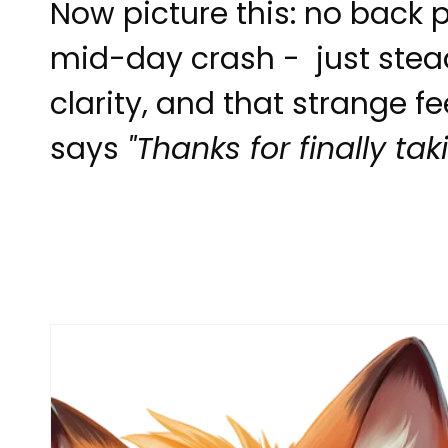
Now picture this: no back p
mid-day crash - just stea
clarity, and that strange f
says
"Thanks for finally ta