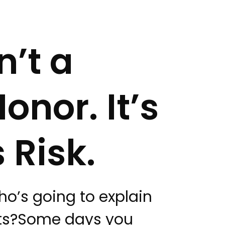
n’t a
onor. It’s
 Risk.
who’s going to explain
nts?Some days you