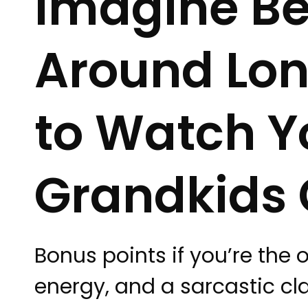
Imagine Be
Around Lo
to Watch Y
Grandkids 
Bonus points if you’re the 
energy, and a sarcastic cl