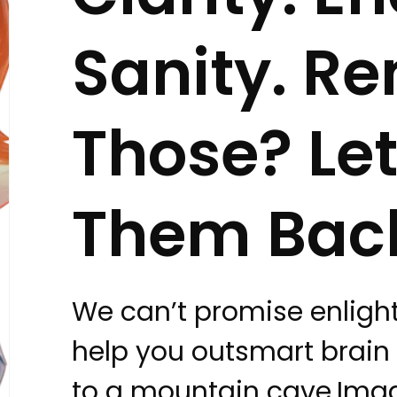
Sanity. 
Those? Let
Them Bac
We can’t promise enlig
help you outsmart brain
to a mountain cave.Ima