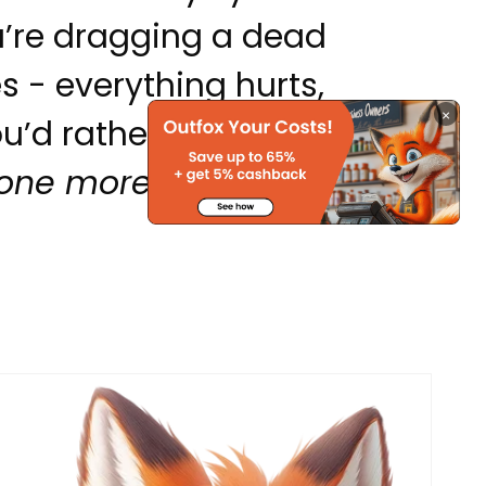
u’re dragging a dead
 - everything hurts,
×
ou’d rather ghost your
one more email.