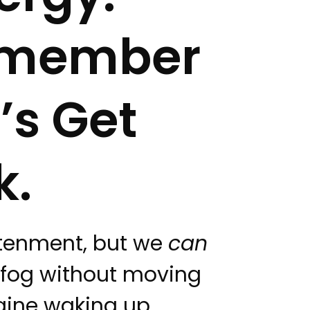
Remember
’s Get
k.
htenment, but we
can
 fog without moving
gine waking up