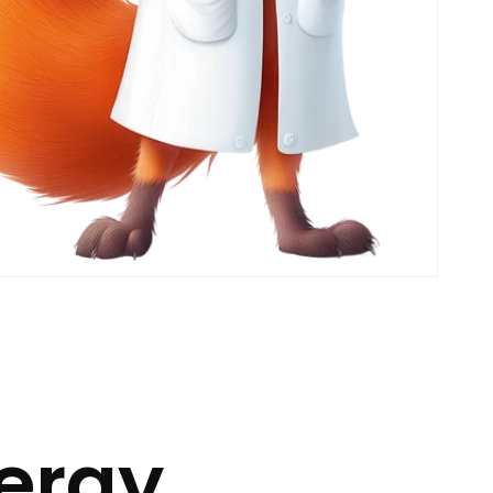
nergy.