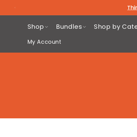
Skip to
Thi
content
Shop
Bundles
Shop by Cat
My Account