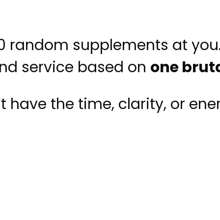
00 random supplements at you
and service based on
one bruta
have the time, clarity, or ener