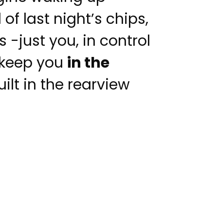
of last night’s chips,
 -just you, in control
o keep you
in the
ilt in the rearview