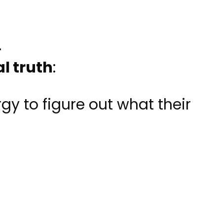
.
l truth
:
gy to figure out what their