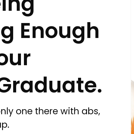
ing
ng Enough
our
Graduate.
only one there with abs,
ap.