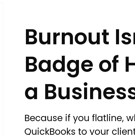
Burnout Is
Badge of H
a Business
Because if you flatline, 
QuickBooks to your clie