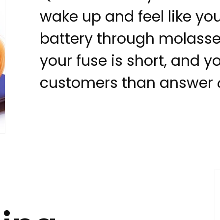
wake up and feel like yo
battery through molasses
your fuse is short, and y
customers than answer