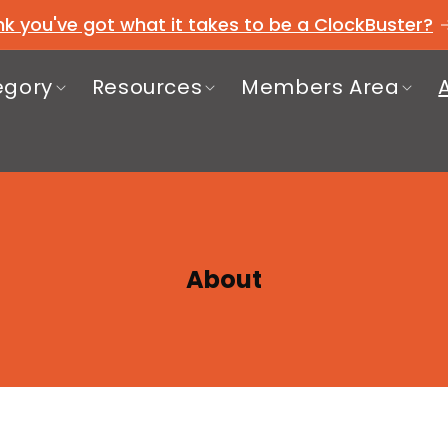
nk you've got what it takes to be a ClockBuster?
egory
Resources
Members Area
About